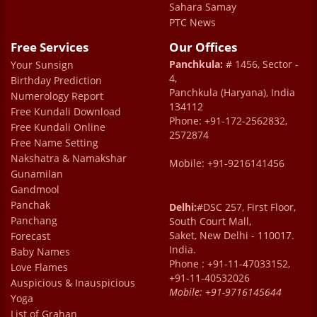
Sahara Samay
PTC News
Free Services
Our Offices
Panchkula:
# 1456, Sector -
Your Sunsign
4,
Birthday Prediction
Panchkula (Haryana), India
Numerology Report
134112
Free Kundali Download
Phone: +91-172-2562832,
Free Kundali Online
2572874
Free Name Setting
Nakshatra & Namakshar
Mobile: +91-9216141456
Gunamilan
Gandmool
Panchak
Delhi:
#DSC 257, First Floor,
Panchang
South Court Mall,
Saket, New Delhi - 110017.
Forecast
India.
Baby Names
Phone : +91-11-47033152,
Love Flames
+91-11-40532026
Auspicious & Inauspicious
Mobile:
+91-9716145644
Yoga
List of Grahan