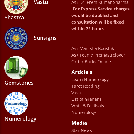
Vastu
Ask Dr. Prem Kumar Sharma
For Express Service charges
would be doubled and
Shastra
consultation will be fixed
within 72 hours
Sunsigns
Ask Manisha Koushik
Ask Team@Premastrologer
Order Books Online
Article's
Learn Numerology
Gemstones
Tarot Reading
Vastu
List of Grahans
Vrats & Festivals
Numerology
Numerology
Media
Star News