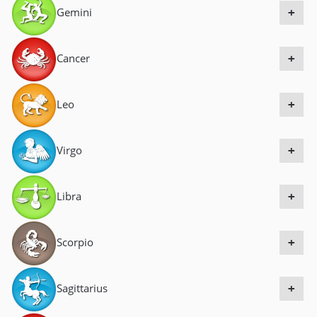
Gemini
a
+
v
i
Cancer
+
g
a
Leo
+
t
i
Virgo
+
o
n
Libra
+
Scorpio
+
Sagittarius
+