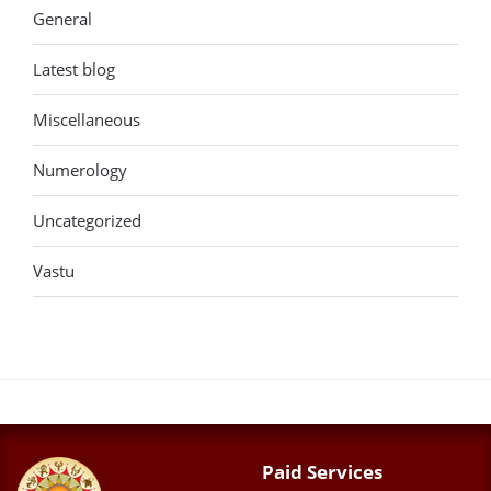
General
Latest blog
Miscellaneous
Numerology
Uncategorized
Vastu
Paid Services