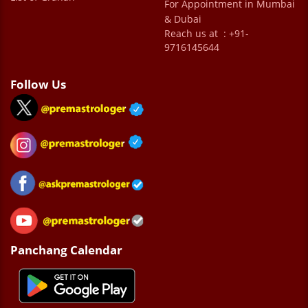
For Appointment in Mumbai
& Dubai
Reach us at : +91-
9716145644
Follow Us
Panchang Calendar