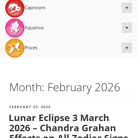
Capricorn
+
Aquarius
+
Pisces
+
Month:
February 2026
POSTED
FEBRUARY 25, 2026
Lunar Eclipse 3 March
ON
2026 – Chandra Grahan
Effects on All Zodiac Signs