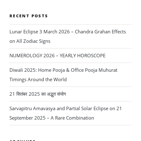
Chandra
Grahan
RECENT POSTS
Effects
Lunar Eclipse 3 March 2026 – Chandra Grahan Effects
on
on All Zodiac Signs
All
Zodiac
NUMEROLOGY 2026 – YEARLY HOROSCOPE
Signs”
Diwali 2025: Home Pooja & Office Pooja Muhurat
Timings Around the World
21 सितंबर 2025 का अद्भुत संयोग
Sarvapitru Amavasya and Partial Solar Eclipse on 21
September 2025 – A Rare Combination