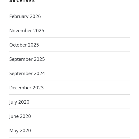
ARCHIVES
February 2026
November 2025
October 2025
September 2025
September 2024
December 2023
July 2020
June 2020
May 2020