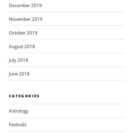
December 2019
November 2019
October 2019
August 2018
July 2018
June 2018
CATEGORIES
Astrology
Festivals