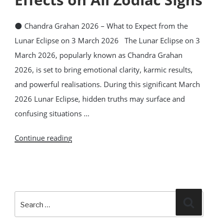
🌑 Chandra Grahan 2026 – What to Expect from the
Lunar Eclipse on 3 March 2026 The Lunar Eclipse on 3
March 2026, popularly known as Chandra Grahan
2026, is set to bring emotional clarity, karmic results,
and powerful realisations. During this significant March
2026 Lunar Eclipse, hidden truths may surface and
confusing situations …
“Lunar
Continue reading
Eclipse
3
March
Search
2026
Search
for:
–