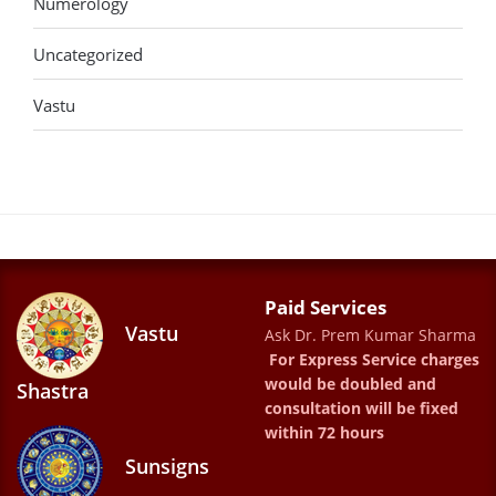
Numerology
Uncategorized
Vastu
Paid Services
Vastu
Ask Dr. Prem Kumar Sharma
For Express Service charges
would be doubled and
Shastra
consultation will be fixed
within 72 hours
Sunsigns