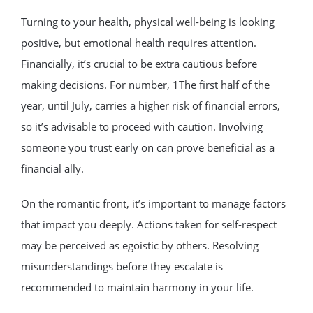
Turning to your health, physical well-being is looking
positive, but emotional health requires attention.
Financially, it’s crucial to be extra cautious before
making decisions. For number, 1The first half of the
year, until July, carries a higher risk of financial errors,
so it’s advisable to proceed with caution. Involving
someone you trust early on can prove beneficial as a
financial ally.
On the romantic front, it’s important to manage factors
that impact you deeply. Actions taken for self-respect
may be perceived as egoistic by others. Resolving
misunderstandings before they escalate is
recommended to maintain harmony in your life.