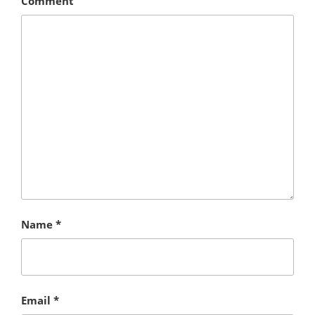
Comment
Name
*
Email
*