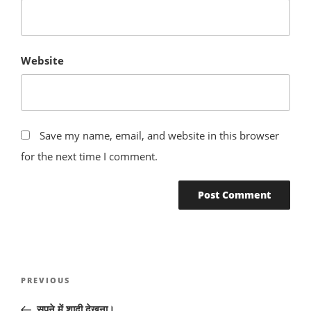
Website
Save my name, email, and website in this browser
for the next time I comment.
Post
Previous
PREVIOUS
navigation
Post
सपने में शादी देखना।