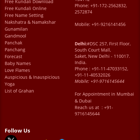
Free Kundali Download
Phone: +91-172-2562832,
Free Kundali Online
2572874
Free Name Setting
Nakshatra & Namakshar
Mobile: +91-9216141456
Gunamilan
Gandmool
Panchak
Delhi:
#DSC 257, First Floor,
Panchang
South Court Mall,
Saket, New Delhi - 110017.
Forecast
India.
Baby Names
Phone : +91-11-47033152,
Love Flames
+91-11-40532026
Auspicious & Inauspicious
Mobile:
+91-9716145644
Yoga
List of Grahan
For Appointment in Mumbai
& Dubai
Reach us at : +91-
9716145644
Follow Us