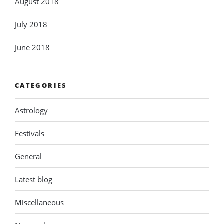
August 2018
July 2018
June 2018
CATEGORIES
Astrology
Festivals
General
Latest blog
Miscellaneous