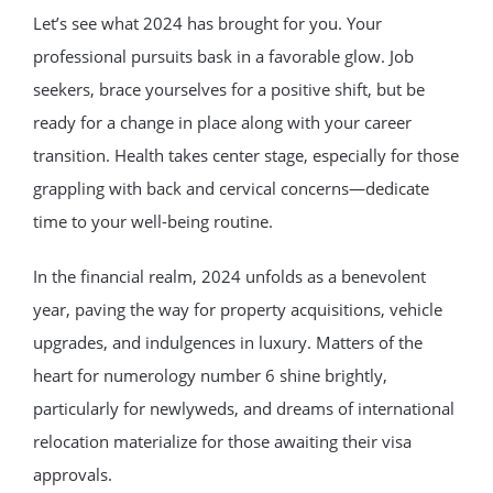
Let’s see what 2024 has brought for you. Your
professional pursuits bask in a favorable glow. Job
seekers, brace yourselves for a positive shift, but be
ready for a change in place along with your career
transition. Health takes center stage, especially for those
grappling with back and cervical concerns—dedicate
time to your well-being routine.
In the financial realm, 2024 unfolds as a benevolent
year, paving the way for property acquisitions, vehicle
upgrades, and indulgences in luxury. Matters of the
heart for numerology number 6 shine brightly,
particularly for newlyweds, and dreams of international
relocation materialize for those awaiting their visa
approvals.