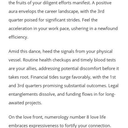
the fruits of your diligent efforts manifest. A positive
aura envelops the career landscape, with the 3rd
quarter poised for significant strides. Feel the
acceleration in your work pace, ushering in a newfound
efficiency.
Amid this dance, heed the signals from your physical
vessel. Routine health checkups and timely blood tests
are your allies, addressing potential discomfort before it
takes root. Financial tides surge favorably, with the 1st
and 3rd quarters promising substantial outcomes. Legal
entanglements dissolve, and funding flows in for long-
awaited projects.
On the love front, numerology number 8 love life
embraces expressiveness to fortify your connection.