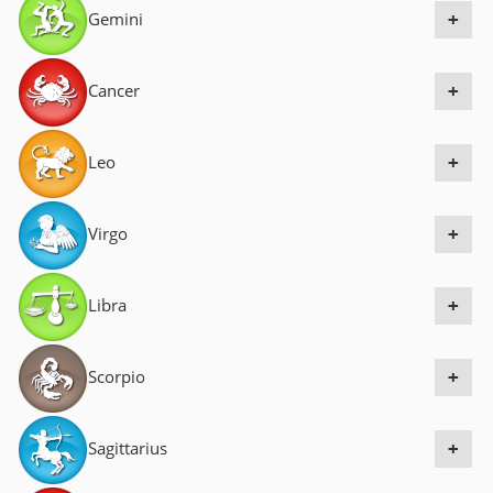
Gemini
a
+
v
i
Cancer
+
g
a
Leo
+
t
i
Virgo
+
o
n
Libra
+
Scorpio
+
Sagittarius
+