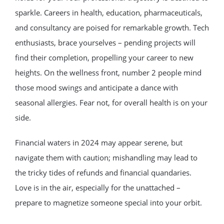
sparkle. Careers in health, education, pharmaceuticals,
and consultancy are poised for remarkable growth. Tech
enthusiasts, brace yourselves – pending projects will
find their completion, propelling your career to new
heights. On the wellness front, number 2 people mind
those mood swings and anticipate a dance with
seasonal allergies. Fear not, for overall health is on your
side.
Financial waters in 2024 may appear serene, but
navigate them with caution; mishandling may lead to
the tricky tides of refunds and financial quandaries.
Love is in the air, especially for the unattached –
prepare to magnetize someone special into your orbit.