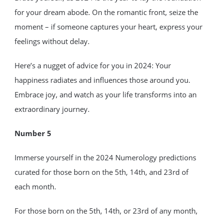
for your dream abode. On the romantic front, seize the
moment – if someone captures your heart, express your
feelings without delay.
Here’s a nugget of advice for you in 2024: Your
happiness radiates and influences those around you.
Embrace joy, and watch as your life transforms into an
extraordinary journey.
Number 5
Immerse yourself in the 2024 Numerology predictions
curated for those born on the 5th, 14th, and 23rd of
each month.
For those born on the 5th, 14th, or 23rd of any month,