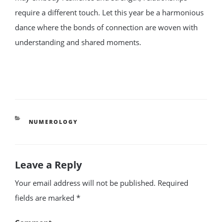
require a different touch. Let this year be a harmonious
dance where the bonds of connection are woven with
understanding and shared moments.
CATEGORIES
NUMEROLOGY
Leave a Reply
Your email address will not be published.
Required
fields are marked
*