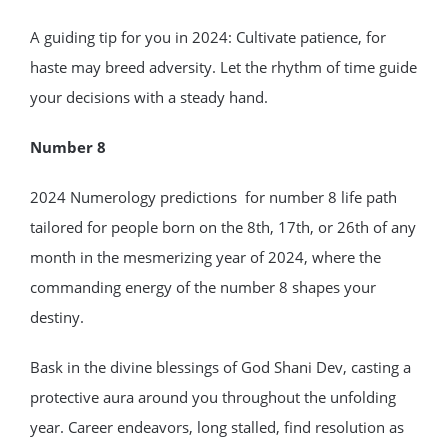
A guiding tip for you in 2024: Cultivate patience, for
haste may breed adversity. Let the rhythm of time guide
your decisions with a steady hand.
Number 8
2024 Numerology predictions for number 8 life path
tailored for people born on the 8th, 17th, or 26th of any
month in the mesmerizing year of 2024, where the
commanding energy of the number 8 shapes your
destiny.
Bask in the divine blessings of God Shani Dev, casting a
protective aura around you throughout the unfolding
year. Career endeavors, long stalled, find resolution as