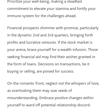
Prioritize your well-being, making a steadfast
commitment to elevate your stamina and fortify your
immune system for the challenges ahead.
Financial prospects shimmer with promise, particularly
in the dynamic 2nd and 3rd quarters, bringing forth
profits and lucrative ventures. If the stock market is
your arena, brace yourself for a wealth infusion. Those
seeking financial aid may find their wishes granted in
the form of loans. Decisions on transactions, be it
buying or selling, are poised for success.
On the romantic front, neglect not the whispers of love,
as overlooking them may sow seeds of
misunderstanding. Embrace positive changes within
yourself to ward off potential relationship discord.