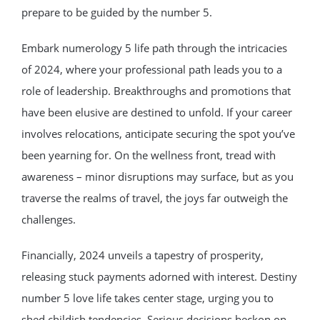
prepare to be guided by the number 5.
Embark numerology 5 life path through the intricacies
of 2024, where your professional path leads you to a
role of leadership. Breakthroughs and promotions that
have been elusive are destined to unfold. If your career
involves relocations, anticipate securing the spot you’ve
been yearning for. On the wellness front, tread with
awareness – minor disruptions may surface, but as you
traverse the realms of travel, the joys far outweigh the
challenges.
Financially, 2024 unveils a tapestry of prosperity,
releasing stuck payments adorned with interest. Destiny
number 5 love life takes center stage, urging you to
shed childish tendencies. Serious decisions beckon on