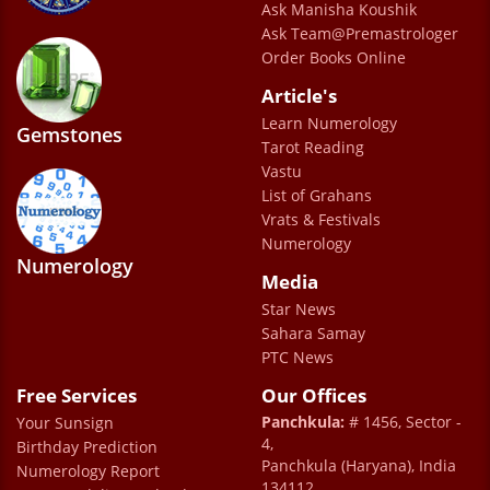
Ask Manisha Koushik
Ask Team@Premastrologer
Order Books Online
Article's
Learn Numerology
Gemstones
Tarot Reading
Vastu
List of Grahans
Vrats & Festivals
Numerology
Numerology
Media
Star News
Sahara Samay
PTC News
Free Services
Our Offices
Panchkula:
# 1456, Sector -
Your Sunsign
4,
Birthday Prediction
Panchkula (Haryana), India
Numerology Report
134112