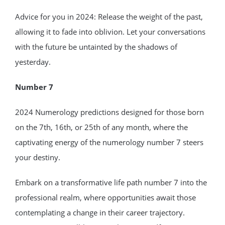
Advice for you in 2024: Release the weight of the past,
allowing it to fade into oblivion. Let your conversations
with the future be untainted by the shadows of
yesterday.
Number 7
2024 Numerology predictions designed for those born
on the 7th, 16th, or 25th of any month, where the
captivating energy of the numerology number 7 steers
your destiny.
Embark on a transformative life path number 7 into the
professional realm, where opportunities await those
contemplating a change in their career trajectory.