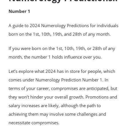
Number 1
A guide to 2024 Numerology Predictions for individuals
born on the 1st, 10th, 19th, and 28th of any month.
If you were born on the 1st, 10th, 19th, or 28th of any
month, the number 1 holds influence over you.
Let’s explore what 2024 has in store for people, which
comes under Numerology Prediction Number 1. In
terms of your career, compromises are anticipated, but
they won’t hinder your overall growth. Promotions and
salary increases are likely, although the path to
achieving them may involve some challenges and
necessitate compromises.