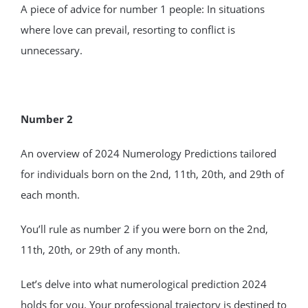
A piece of advice for number 1 people: In situations
where love can prevail, resorting to conflict is
unnecessary.
Number 2
An overview of 2024 Numerology Predictions tailored
for individuals born on the 2nd, 11th, 20th, and 29th of
each month.
You’ll rule as number 2 if you were born on the 2nd,
11th, 20th, or 29th of any month.
Let’s delve into what numerological prediction 2024
holds for you. Your professional trajectory is destined to