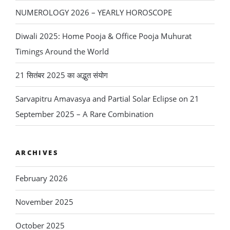
NUMEROLOGY 2026 – YEARLY HOROSCOPE
Diwali 2025: Home Pooja & Office Pooja Muhurat
Timings Around the World
21 सितंबर 2025 का अद्भुत संयोग
Sarvapitru Amavasya and Partial Solar Eclipse on 21
September 2025 – A Rare Combination
ARCHIVES
February 2026
November 2025
October 2025