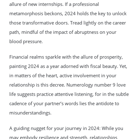
allure of new internships. If a professional
metamorphosis beckons, 2024 holds the key to unlock
those transformative doors. Tread lightly on the career
path, mindful of the impact of abruptness on your
blood pressure.
Financial realms sparkle with the allure of prosperity,
painting 2024 as a year adorned with fiscal beauty. Yet,
in matters of the heart, active involvement in your
relationship is this decree. Numerology number 9 love
life suggests practice attentive listening, for in the subtle
cadence of your partner’s words lies the antidote to
misunderstandings.
A guiding nugget for your journey in 2024: While you
may embody resilience and strength, relationships