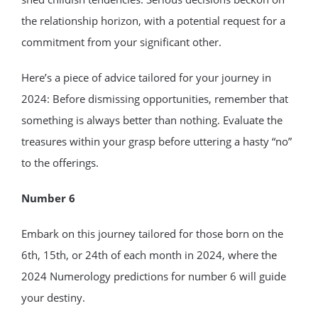
the relationship horizon, with a potential request for a
commitment from your significant other.
Here’s a piece of advice tailored for your journey in
2024: Before dismissing opportunities, remember that
something is always better than nothing. Evaluate the
treasures within your grasp before uttering a hasty “no”
to the offerings.
Number 6
Embark on this journey tailored for those born on the
6th, 15th, or 24th of each month in 2024, where the
2024 Numerology predictions for number 6 will guide
your destiny.