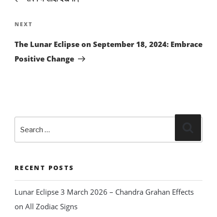
Next
NEXT
Post
The Lunar Eclipse on September 18, 2024: Embrace
Positive Change
Search
Search
for:
RECENT POSTS
Lunar Eclipse 3 March 2026 – Chandra Grahan Effects
on All Zodiac Signs