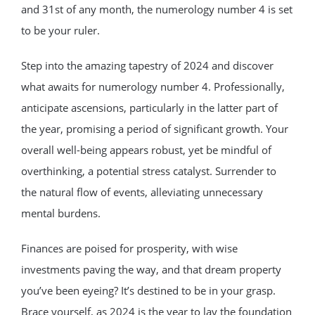
and 31st of any month, the numerology number 4 is set
to be your ruler.
Step into the amazing tapestry of 2024 and discover
what awaits for numerology number 4. Professionally,
anticipate ascensions, particularly in the latter part of
the year, promising a period of significant growth. Your
overall well-being appears robust, yet be mindful of
overthinking, a potential stress catalyst. Surrender to
the natural flow of events, alleviating unnecessary
mental burdens.
Finances are poised for prosperity, with wise
investments paving the way, and that dream property
you’ve been eyeing? It’s destined to be in your grasp.
Brace yourself, as 2024 is the year to lay the foundation