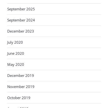
September 2025
September 2024
December 2023
July 2020
June 2020
May 2020
December 2019
November 2019
October 2019