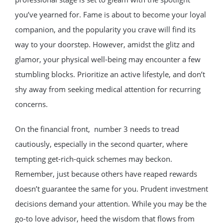
you’ve yearned for. Fame is about to become your loyal
companion, and the popularity you crave will find its
way to your doorstep. However, amidst the glitz and
glamor, your physical well-being may encounter a few
stumbling blocks. Prioritize an active lifestyle, and don’t
shy away from seeking medical attention for recurring
concerns.
On the financial front, number 3 needs to tread
cautiously, especially in the second quarter, where
tempting get-rich-quick schemes may beckon.
Remember, just because others have reaped rewards
doesn’t guarantee the same for you. Prudent investment
decisions demand your attention. While you may be the
go-to love advisor, heed the wisdom that flows from