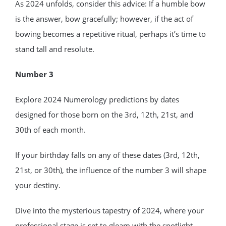
As 2024 unfolds, consider this advice: If a humble bow
is the answer, bow gracefully; however, if the act of
bowing becomes a repetitive ritual, perhaps it’s time to
stand tall and resolute.
Number 3
Explore 2024 Numerology predictions by dates
designed for those born on the 3rd, 12th, 21st, and
30th of each month.
If your birthday falls on any of these dates (3rd, 12th,
21st, or 30th), the influence of the number 3 will shape
your destiny.
Dive into the mysterious tapestry of 2024, where your
professional stage is set to gleam with the spotlight