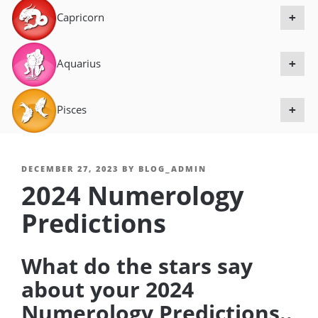
Capricorn
+
Aquarius
+
Pisces
+
POSTED
DECEMBER 27, 2023
BY
BLOG_ADMIN
2024 Numerology
ON
Predictions
What do the stars say
about your 2024
Numerology Predictions..