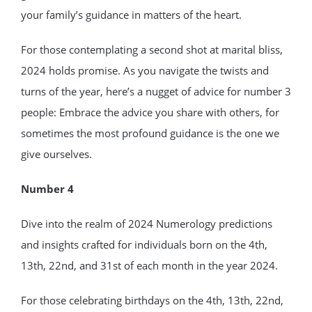
your family’s guidance in matters of the heart.
For those contemplating a second shot at marital bliss,
2024 holds promise. As you navigate the twists and
turns of the year, here’s a nugget of advice for number 3
people: Embrace the advice you share with others, for
sometimes the most profound guidance is the one we
give ourselves.
Number 4
Dive into the realm of 2024 Numerology predictions
and insights crafted for individuals born on the 4th,
13th, 22nd, and 31st of each month in the year 2024.
For those celebrating birthdays on the 4th, 13th, 22nd,