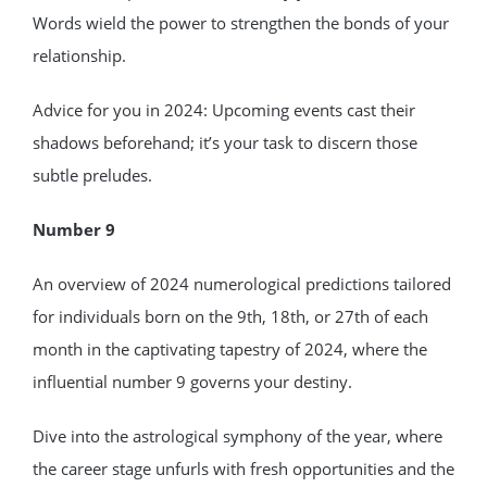
Words wield the power to strengthen the bonds of your
relationship.
Advice for you in 2024: Upcoming events cast their
shadows beforehand; it’s your task to discern those
subtle preludes.
Number 9
An overview of 2024 numerological predictions tailored
for individuals born on the 9th, 18th, or 27th of each
month in the captivating tapestry of 2024, where the
influential number 9 governs your destiny.
Dive into the astrological symphony of the year, where
the career stage unfurls with fresh opportunities and the