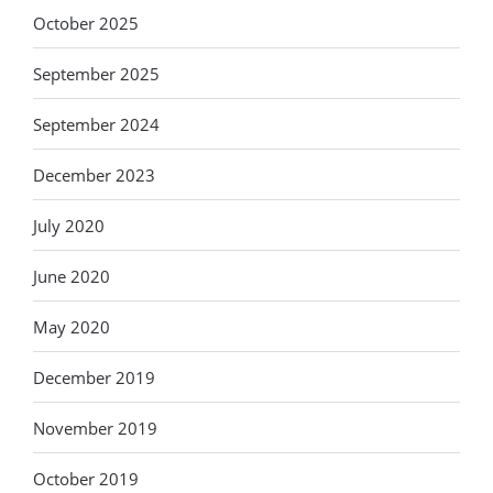
October 2025
September 2025
September 2024
December 2023
July 2020
June 2020
May 2020
December 2019
November 2019
October 2019