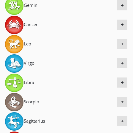
Gemini
a
+
v
i
Cancer
+
g
a
Leo
+
t
i
Virgo
+
o
n
Libra
+
Scorpio
+
Sagittarius
+