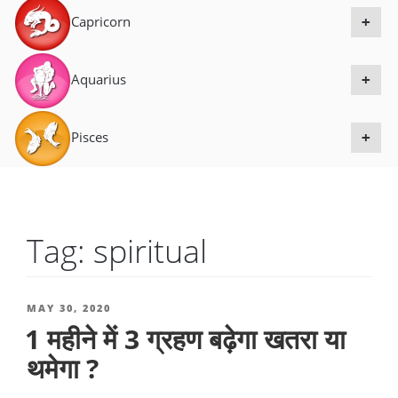
Capricorn
+
Aquarius
+
Pisces
+
Tag:
spiritual
POSTED
MAY 30, 2020
1 महीने में 3 ग्रहण बढ़ेगा खतरा या
ON
थमेगा ?