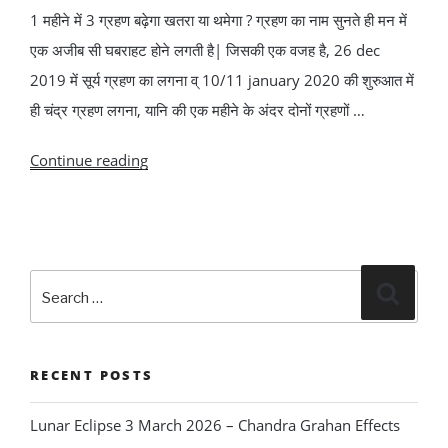
1 महीने में 3 ग्रहण बढ़ेगा खतरा या थमेगा ? ग्रहण का नाम सुनते ही मन में
एक अजीब सी घबराहट होने लगती है| जिसकी एक वजह है, 26 dec
2019 में सूर्य ग्रहण का लगना व् 10/11 january 2020 की शुरुआत में
ही चंद्र ग्रहण लगना, यानि की एक महीने के अंदर दोनों ग्रहणों …
“1
Continue reading
महीने
में
3
Search
ग्रहण
Search
for:
बढ़ेगा
खतरा
या
RECENT POSTS
थमेगा
Lunar Eclipse 3 March 2026 – Chandra Grahan Effects
?”