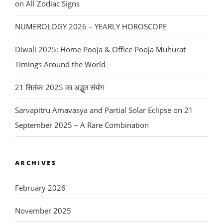
on All Zodiac Signs
NUMEROLOGY 2026 – YEARLY HOROSCOPE
Diwali 2025: Home Pooja & Office Pooja Muhurat
Timings Around the World
21 सितंबर 2025 का अद्भुत संयोग
Sarvapitru Amavasya and Partial Solar Eclipse on 21
September 2025 – A Rare Combination
ARCHIVES
February 2026
November 2025