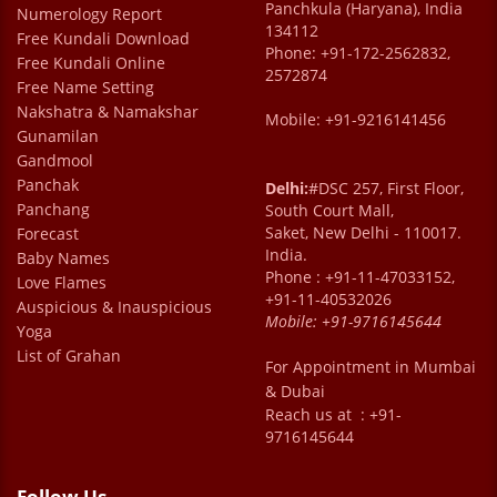
Panchkula (Haryana), India
Numerology Report
134112
Free Kundali Download
Phone: +91-172-2562832,
Free Kundali Online
2572874
Free Name Setting
Nakshatra & Namakshar
Mobile: +91-9216141456
Gunamilan
Gandmool
Panchak
Delhi:
#DSC 257, First Floor,
Panchang
South Court Mall,
Saket, New Delhi - 110017.
Forecast
India.
Baby Names
Phone : +91-11-47033152,
Love Flames
+91-11-40532026
Auspicious & Inauspicious
Mobile:
+91-9716145644
Yoga
List of Grahan
For Appointment in Mumbai
& Dubai
Reach us at : +91-
9716145644
Follow Us