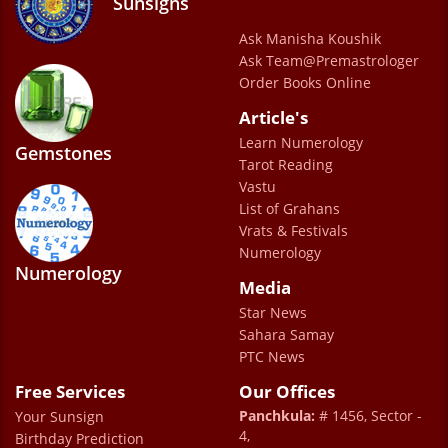
Sunsigns
Ask Manisha Koushik
Ask Team@Premastrologer
Order Books Online
Article's
Learn Numerology
Gemstones
Tarot Reading
Vastu
List of Grahans
Vrats & Festivals
Numerology
Numerology
Media
Star News
Sahara Samay
PTC News
Free Services
Our Offices
Panchkula:
# 1456, Sector -
Your Sunsign
4,
Birthday Prediction