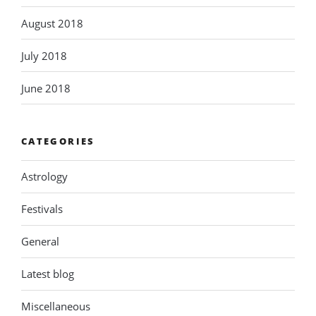
August 2018
July 2018
June 2018
CATEGORIES
Astrology
Festivals
General
Latest blog
Miscellaneous