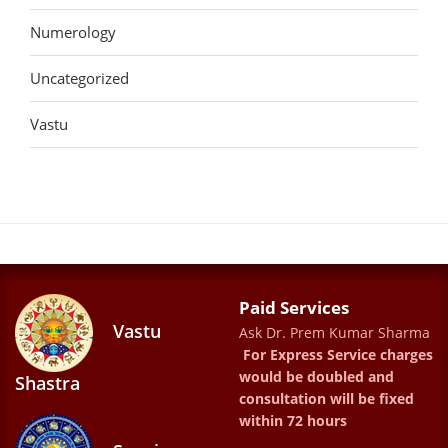
Numerology
Uncategorized
Vastu
Paid Services
Vastu
Ask Dr. Prem Kumar Sharma
For Express Service charges
would be doubled and
Shastra
consultation will be fixed
within 72 hours